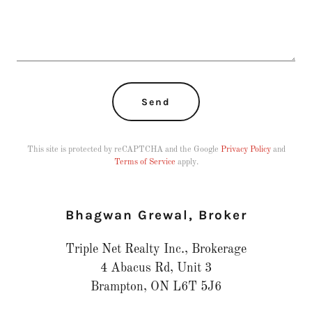
Send
This site is protected by reCAPTCHA and the Google
Privacy Policy
and
Terms of Service
apply.
Bhagwan Grewal, Broker
Triple Net Realty Inc., Brokerage
4 Abacus Rd, Unit 3
Brampton, ON L6T 5J6