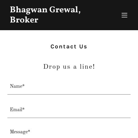
Bhagwan Grewal,
Broker
Contact Us
Drop us a line!
Name*
Email*