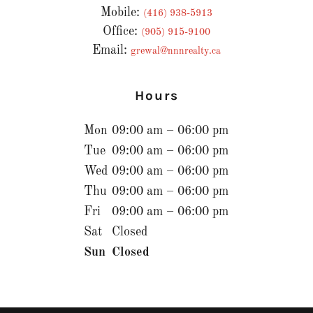
Mobile:
(416) 938-5913
Office:
(905) 915-9100
Email:
grewal@nnnrealty.ca
Hours
Mon
09:00 am – 06:00 pm
Tue
09:00 am – 06:00 pm
Wed
09:00 am – 06:00 pm
Thu
09:00 am – 06:00 pm
Fri
09:00 am – 06:00 pm
Sat
Closed
Sun
Closed